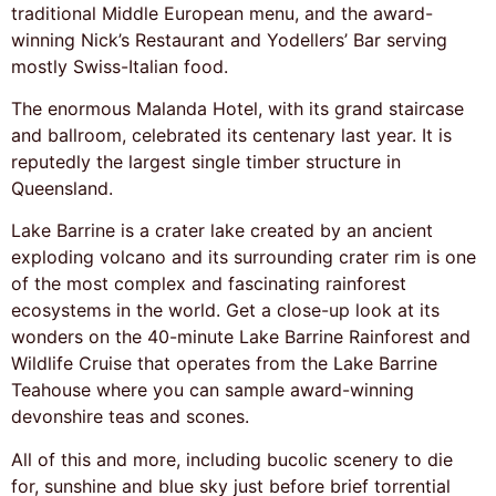
traditional Middle European menu, and the award-
winning Nick’s Restaurant and Yodellers’ Bar serving
mostly Swiss-Italian food.
The enormous Malanda Hotel, with its grand staircase
and ballroom, celebrated its centenary last year. It is
reputedly the largest single timber structure in
Queensland.
Lake Barrine is a crater lake created by an ancient
exploding volcano and its surrounding crater rim is one
of the most complex and fascinating rainforest
ecosystems in the world. Get a close-up look at its
wonders on the 40-minute Lake Barrine Rainforest and
Wildlife Cruise that operates from the Lake Barrine
Teahouse where you can sample award-winning
devonshire teas and scones.
All of this and more, including bucolic scenery to die
for, sunshine and blue sky just before brief torrential