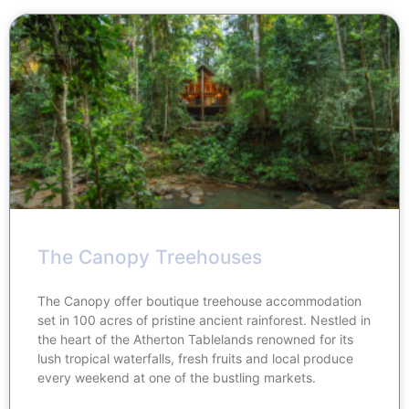
The Canopy Treehouses
The Canopy offer boutique treehouse accommodation
set in 100 acres of pristine ancient rainforest. Nestled in
the heart of the Atherton Tablelands renowned for its
lush tropical waterfalls, fresh fruits and local produce
every weekend at one of the bustling markets.