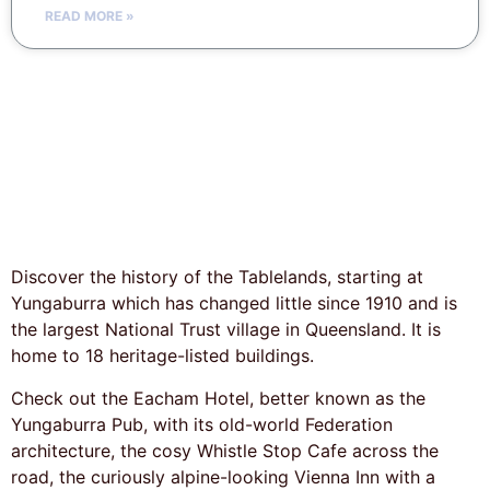
READ MORE »
Discover the history of the Tablelands, starting at
Yungaburra which has changed little since 1910 and is
the largest National Trust village in Queensland. It is
home to 18 heritage-listed buildings.
Check out the Eacham Hotel, better known as the
Yungaburra Pub, with its old-world Federation
architecture, the cosy Whistle Stop Cafe across the
road, the curiously alpine-looking Vienna Inn with a