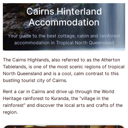
Cairns Hinterland
Accommodation
Your guide to the best cottage, cabin and rainforest
accommodation in Tropical North Queensland
The Cairns Highlands, also referred to as the Atherton
Tablelands, is one of the most scenic regions of tropical
North Queensland and is a cool, calm contrast to this
bustling tourist city of Cairns.
Rent a car in Cairns and drive up through the World
Heritage rainforest to Kuranda, the “village in the
rainforest” and discover the local arts and crafts of the
region.