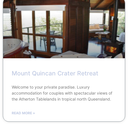
Mount Quincan Crater Retreat
Welcome to your private paradise. Luxury
accommodation for couples with spectacular views of
the Atherton Tablelands in tropical north Queensland.
READ MORE »