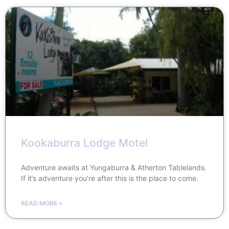
Kookaburra Lodge Motel
Adventure awaits at Yungaburra & Atherton Tablelands.
If it’s adventure you’re after this is the place to come.
READ MORE »